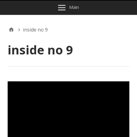
Main
inside no 9
inside no 9