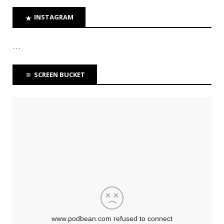
INSTAGRAM
…
SCREEN BUCKET