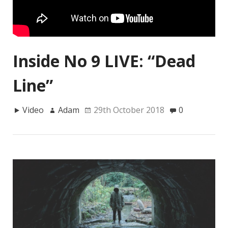
Inside No 9 LIVE: “Dead
Line”
Video
Adam
29th October 2018
0