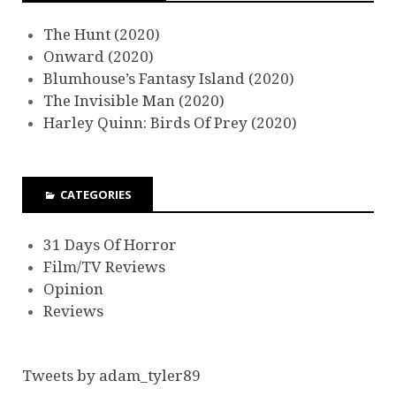
The Hunt (2020)
Onward (2020)
Blumhouse’s Fantasy Island (2020)
The Invisible Man (2020)
Harley Quinn: Birds Of Prey (2020)
CATEGORIES
31 Days Of Horror
Film/TV Reviews
Opinion
Reviews
Tweets by adam_tyler89