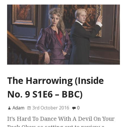
The Harrowing (Inside
No. 9 S1E6 – BBC)
Adam
3rd October 2016
0
It’s Hard To Dance With A Devil On Your