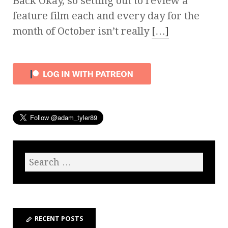
Back Okay, so setting out to review a
feature film each and every day for the
month of October isn’t really
[…]
RECENT POSTS