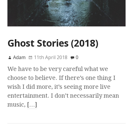
Ghost Stories (2018)
Adam
11th April 2018
0
We have to be very careful what we
choose to believe. If there’s one thing I
wish I did more, it’s seeing more live
entertainment. I don’t necessarily mean
music,
[…]