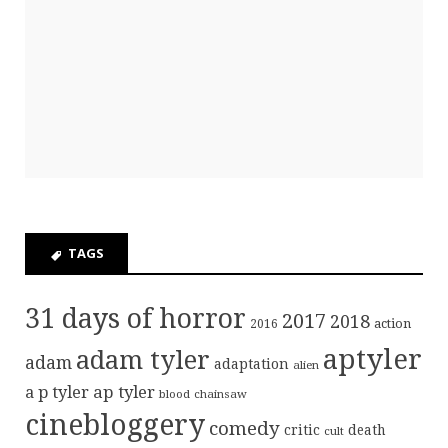
TAGS
31 days of horror
2017
2018
action
2016
aptyler
adam tyler
adam
adaptation
alien
ap tyler
a p tyler
blood
chainsaw
cinebloggery
comedy
critic
death
cult