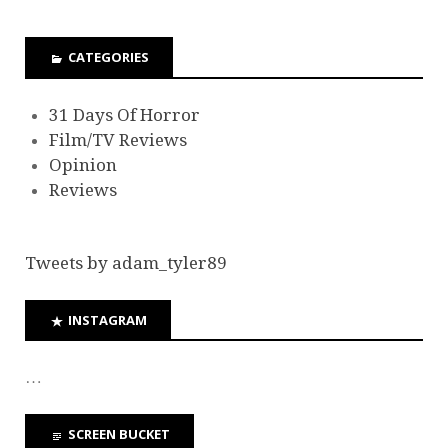
CATEGORIES
31 Days Of Horror
Film/TV Reviews
Opinion
Reviews
Tweets by adam_tyler89
INSTAGRAM
…
SCREEN BUCKET