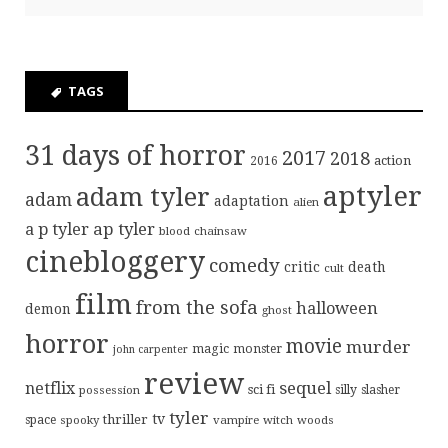
TAGS
31 days of horror
2017
2018
action
2016
aptyler
adam tyler
adam
adaptation
alien
ap tyler
a p tyler
blood
chainsaw
cinebloggery
comedy
critic
death
cult
film
from the sofa
halloween
demon
ghost
horror
movie
murder
magic
monster
john carpenter
review
sequel
netflix
sci fi
possession
silly
slasher
tyler
tv
thriller
space
spooky
vampire
witch
woods