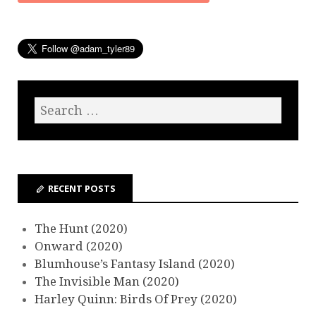
RECENT POSTS
The Hunt (2020)
Onward (2020)
Blumhouse’s Fantasy Island (2020)
The Invisible Man (2020)
Harley Quinn: Birds Of Prey (2020)