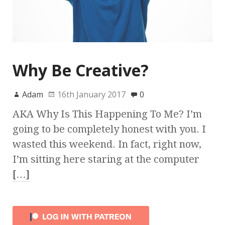
Why Be Creative?
Adam
16th January 2017
0
AKA Why Is This Happening To Me? I’m
going to be completely honest with you. I
wasted this weekend. In fact, right now,
I’m sitting here staring at the computer
[…]