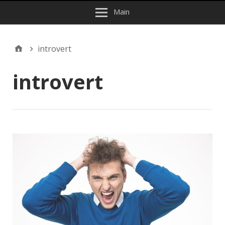
Main
introvert
introvert