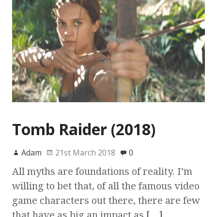
Tomb Raider (2018)
Adam
21st March 2018
0
All myths are foundations of reality. I’m
willing to bet that, of all the famous video
game characters out there, there are few
that have as big an impact as
[…]