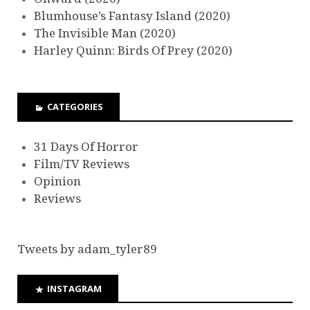
Blumhouse’s Fantasy Island (2020)
The Invisible Man (2020)
Harley Quinn: Birds Of Prey (2020)
CATEGORIES
31 Days Of Horror
Film/TV Reviews
Opinion
Reviews
Tweets by adam_tyler89
INSTAGRAM