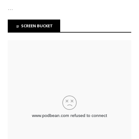
…
SCREEN BUCKET