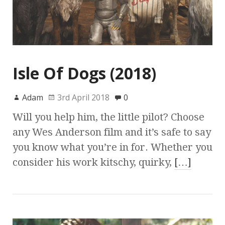
Isle Of Dogs (2018)
Adam
3rd April 2018
0
Will you help him, the little pilot? Choose
any Wes Anderson film and it’s safe to say
you know what you’re in for. Whether you
consider his work kitschy, quirky,
[…]