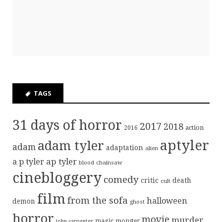
TAGS
31 days of horror
2017
2018
action
2016
aptyler
adam tyler
adam
adaptation
alien
ap tyler
a p tyler
blood
chainsaw
cinebloggery
comedy
critic
death
cult
film
from the sofa
halloween
demon
ghost
horror
movie
murder
magic
monster
john carpenter