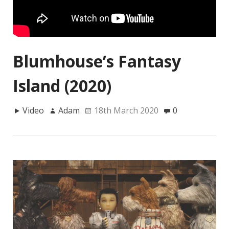
Blumhouse’s Fantasy
Island (2020)
Video
Adam
18th March 2020
0