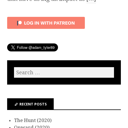
RECENT POSTS
The Hunt (2020)
Onward (2020)