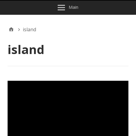
Main
island
island