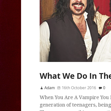
What We Do In The
Adam
16th October 2016
0
When You Are A Vampire You 
generation of teenagers, bein