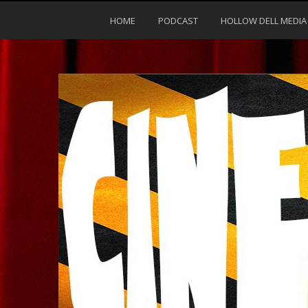
HOME
PODCAST
HOLLOW DELL MEDIA