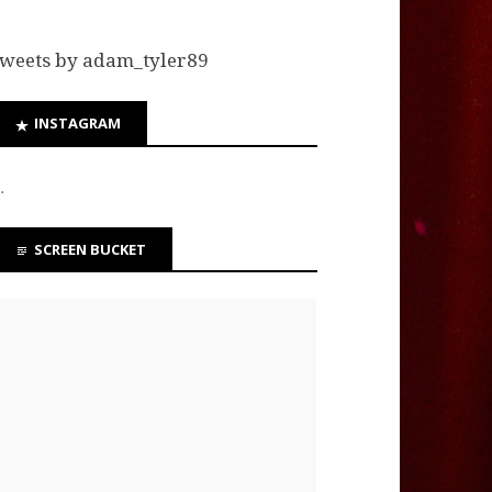
weets by adam_tyler89
INSTAGRAM
…
SCREEN BUCKET