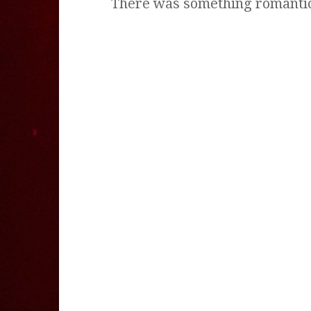
There was something romantic