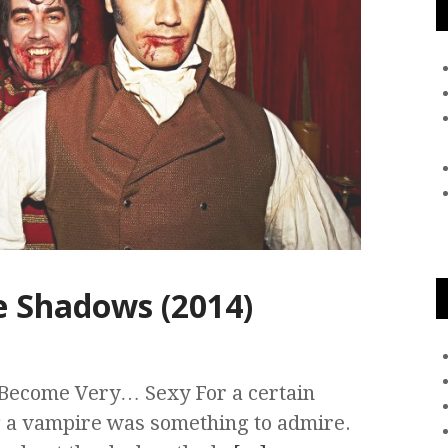
 Shadows (2014)
Become Very… Sexy For a certain
g a vampire was something to admire.