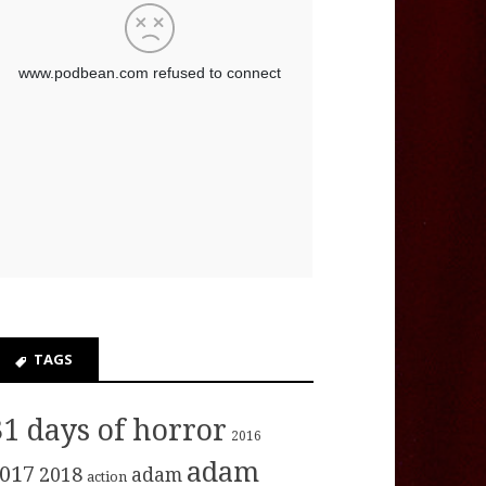
TAGS
31 days of horror
2016
adam
017
2018
adam
action