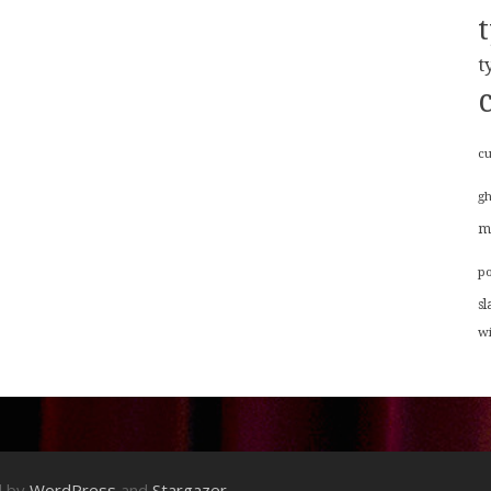
t
cu
g
m
p
sl
w
d by
WordPress
and
Stargazer
.