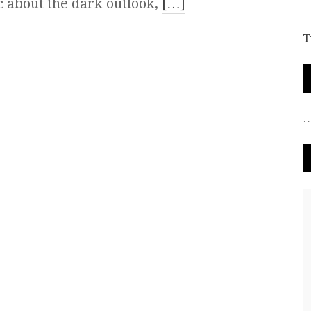
 about the dark outlook,
[…]
T