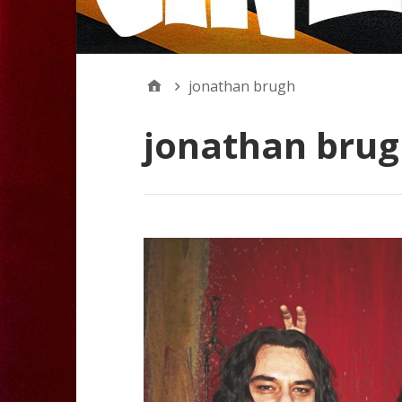
jonathan brugh
jonathan bru