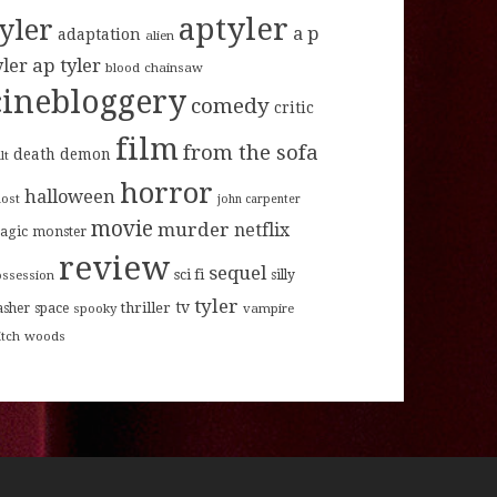
aptyler
tyler
a p
adaptation
alien
ap tyler
yler
blood
chainsaw
cinebloggery
comedy
critic
film
from the sofa
death
demon
lt
horror
halloween
host
john carpenter
movie
murder
netflix
agic
monster
review
sequel
sci fi
ossession
silly
tyler
tv
thriller
asher
space
spooky
vampire
itch
woods