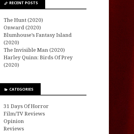
RECENT POSTS
The Hunt (2020)
Onward (2020)
Blumhouse’s Fantasy Island
(2020)
The Invisible Man (2020)
Harley Quinn: Birds Of Prey
(2020)
CATEGORIES
31 Days Of Horror
Film/TV Reviews
Opinion
Reviews