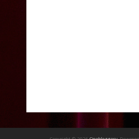
Copyright © 2026
Cinebloggery
. Powere