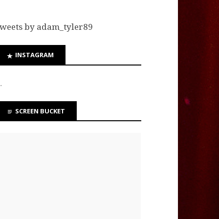
weets by adam_tyler89
INSTAGRAM
…
SCREEN BUCKET