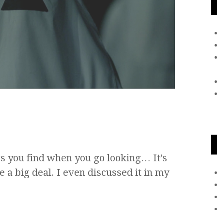
gs you find when you go looking… It’s
e a big deal. I even discussed it in my