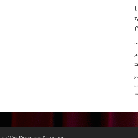
t
cu
g
m
p
sl
w
d by
WordPress
and
Stargazer
.