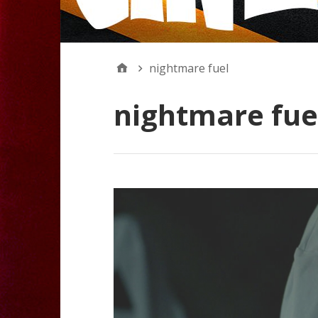
nightmare fuel
nightmare fue