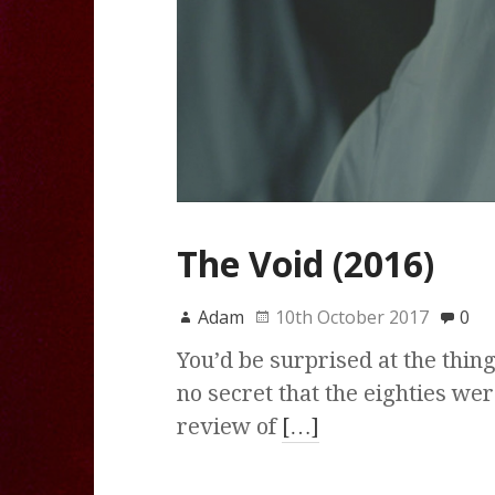
The Void (2016)
Adam
10th October 2017
0
You’d be surprised at the thin
no secret that the eighties wer
review of
[…]