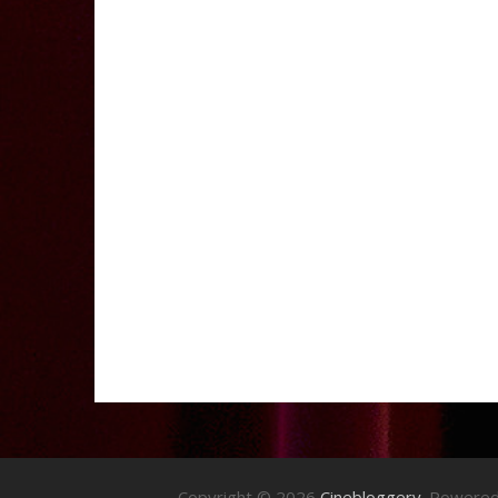
Copyright © 2026
Cinebloggery
. Powere