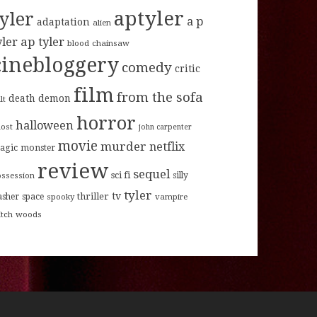
aptyler
tyler
a p
adaptation
alien
ap tyler
yler
blood
chainsaw
cinebloggery
comedy
critic
film
from the sofa
death
demon
lt
horror
halloween
host
john carpenter
movie
murder
netflix
agic
monster
review
sequel
sci fi
ossession
silly
tyler
tv
thriller
asher
space
spooky
vampire
itch
woods