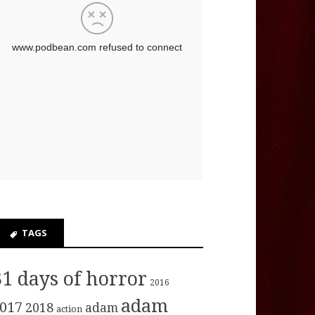
TAGS
31 days of horror
2016
adam
017
2018
adam
action