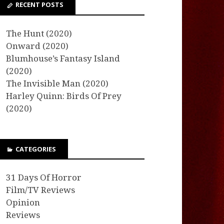
RECENT POSTS
The Hunt (2020)
Onward (2020)
Blumhouse’s Fantasy Island
(2020)
The Invisible Man (2020)
Harley Quinn: Birds Of Prey
(2020)
CATEGORIES
31 Days Of Horror
Film/TV Reviews
Opinion
Reviews