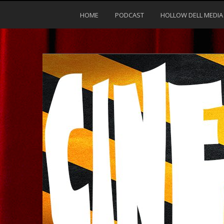
HOME
PODCAST
HOLLOW DELL MEDIA