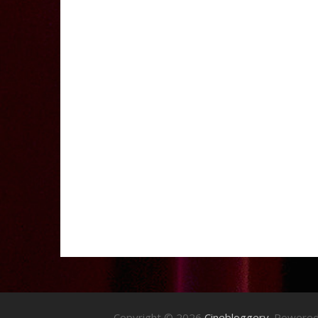
Copyright © 2026
Cinebloggery
. Powere