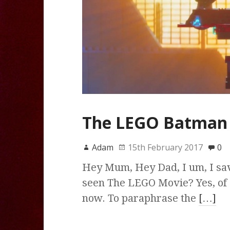
The LEGO Batman 
Adam
15th February 2017
0
Hey Mum, Hey Dad, I um, I sav
seen The LEGO Movie? Yes, of
now. To paraphrase the
[…]