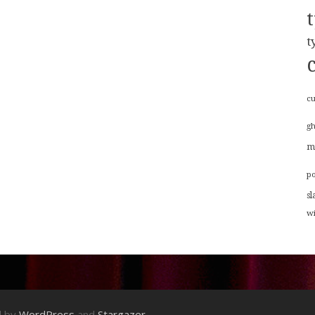
t
cu
g
m
p
sl
w
d by
WordPress
and
Stargazer
.