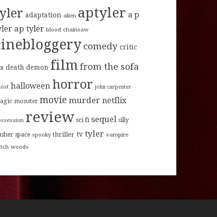
aptyler
tyler
a p
adaptation
alien
ap tyler
yler
blood
chainsaw
cinebloggery
comedy
critic
film
from the sofa
death
demon
lt
horror
halloween
host
john carpenter
movie
murder
netflix
agic
monster
review
sequel
sci fi
ossession
silly
tyler
tv
thriller
asher
space
spooky
vampire
itch
woods