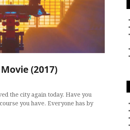
Movie (2017)
ed the city again today. Have you
 course you have. Everyone has by