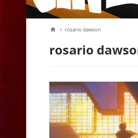
rosario dawson
rosario dawso