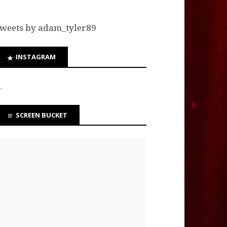
weets by adam_tyler89
INSTAGRAM
…
SCREEN BUCKET