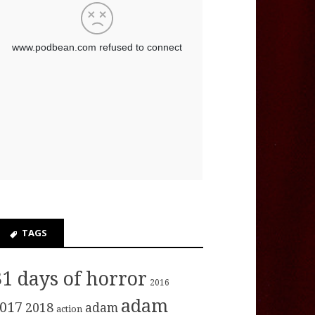
TAGS
31 days of horror
2016
adam
017
2018
adam
action