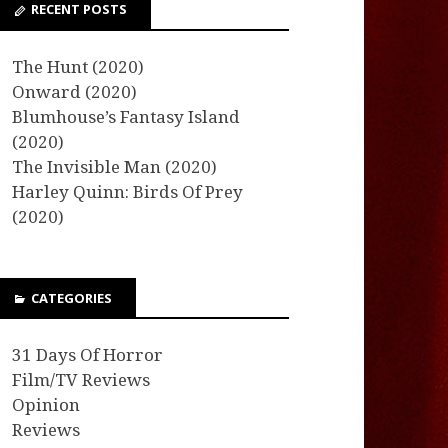
RECENT POSTS
The Hunt (2020)
Onward (2020)
Blumhouse’s Fantasy Island
(2020)
The Invisible Man (2020)
Harley Quinn: Birds Of Prey
(2020)
CATEGORIES
31 Days Of Horror
Film/TV Reviews
Opinion
Reviews