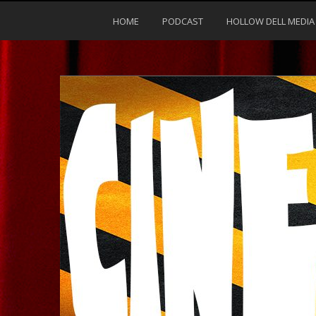
HOME
PODCAST
HOLLOW DELL MEDIA