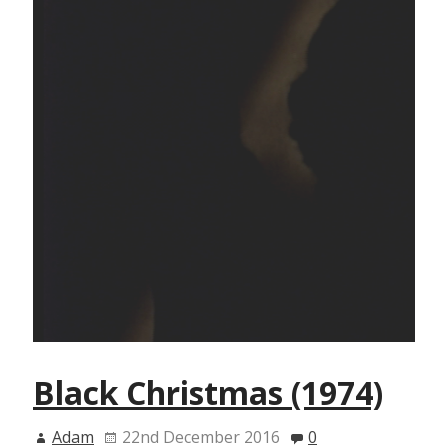
Black Christmas (1974)
Adam
22nd December 2016
0