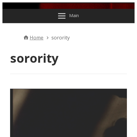
Skip to content
Main
Home
sorority
sorority