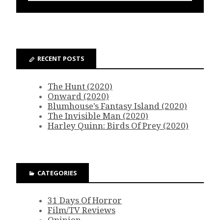
RECENT POSTS
The Hunt (2020)
Onward (2020)
Blumhouse’s Fantasy Island (2020)
The Invisible Man (2020)
Harley Quinn: Birds Of Prey (2020)
CATEGORIES
31 Days Of Horror
Film/TV Reviews