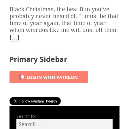
Black Christmas, the best film you’ve
probably never heard of. It must be that
time of year again, that time of year
when weirdos like me will dust off their
[…]
Primary Sidebar
Search for: