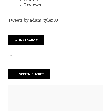
Opinion
Reviews
Tweets by adam_tyler89
INSTAGRAM
…
SCREEN BUCKET