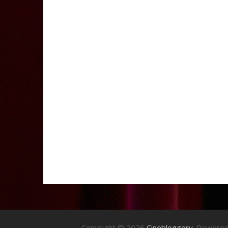
Copyright © 2026
Cinebloggery
. Powere