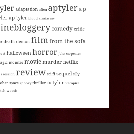
aptyler
tyler
a p
adaptation
alien
ap tyler
yler
blood
chainsaw
cinebloggery
comedy
critic
film
from the sofa
death
demon
lt
horror
halloween
host
john carpenter
movie
murder
netflix
agic
monster
review
sequel
sci fi
ossession
silly
tyler
tv
thriller
asher
space
spooky
vampire
itch
woods