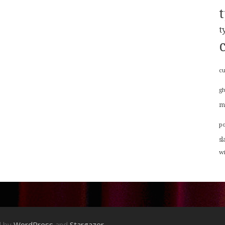
t
cu
g
m
p
sl
w
d by
WordPress
and
Stargazer
.