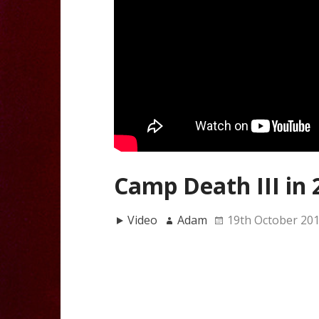
Camp Death III in 
Video
Adam
19th October 20