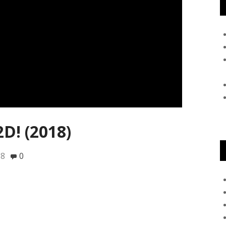
2D! (2018)
18
0