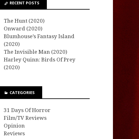
RECENT POSTS
The Hunt (2020)
Onward (2020)
Blumhouse’s Fantasy Island
(2020)
The Invisible Man (2020)
Harley Quinn: Birds Of Prey
(2020)
CATEGORIES
31 Days Of Horror
Film/TV Reviews
Opinion
Reviews