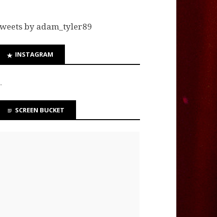
weets by adam_tyler89
INSTAGRAM
…
SCREEN BUCKET