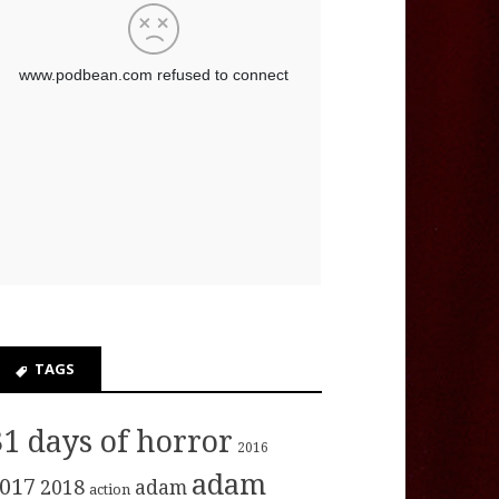
TAGS
31 days of horror
2016
adam
017
2018
adam
action