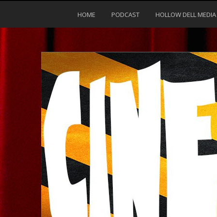
HOME
PODCAST
HOLLOW DELL MEDIA