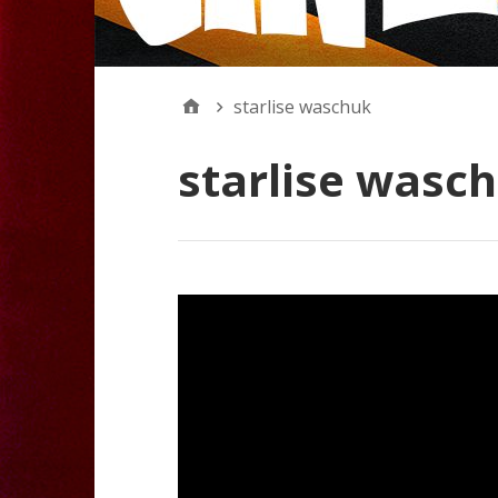
starlise waschuk
starlise wasc