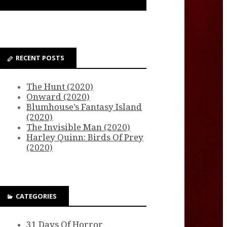
RECENT POSTS
The Hunt (2020)
Onward (2020)
Blumhouse’s Fantasy Island
(2020)
The Invisible Man (2020)
Harley Quinn: Birds Of Prey
(2020)
CATEGORIES
31 Days Of Horror