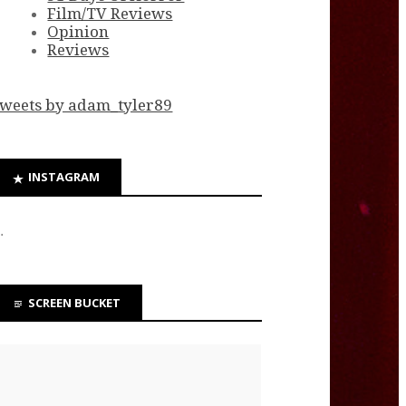
Film/TV Reviews
Opinion
Reviews
weets by adam_tyler89
INSTAGRAM
…
SCREEN BUCKET