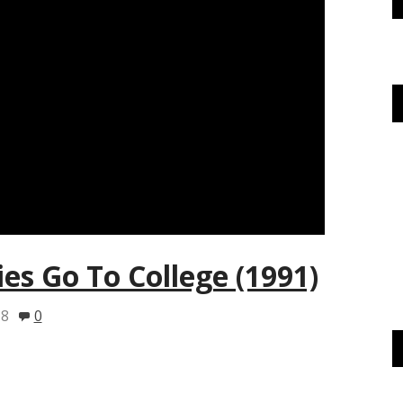
ies Go To College (1991)
18
0