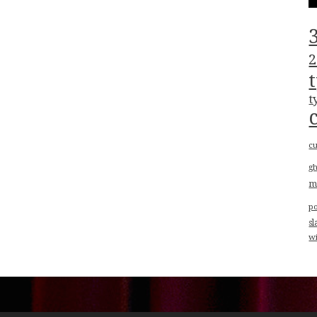
2
t
cu
g
m
p
sl
w