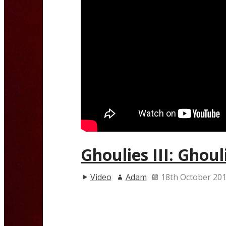
Ghoulies III: Ghoul
Video
Adam
18th October 20