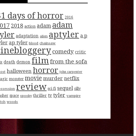
31 days of horror
2016
adam
017
2018
adam
action
aptyler
tyler
a p
adaptation
alien
ap tyler
yler
blood
chainsaw
cinebloggery
comedy
critic
film
from the sofa
death
demon
lt
horror
halloween
host
john carpenter
movie
murder
netflix
agic
monster
review
sequel
sci fi
ossession
silly
tyler
tv
thriller
asher
space
spooky
vampire
itch
woods