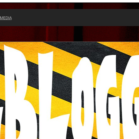
 MEDIA