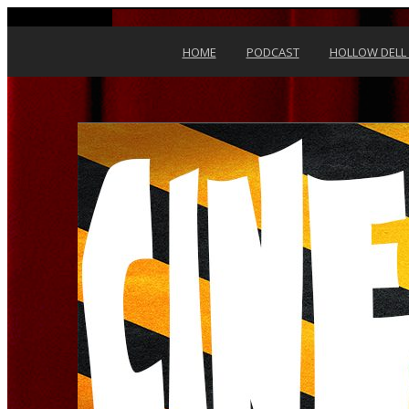
Skip to content
HOME
PODCAST
HOLLOW DELL