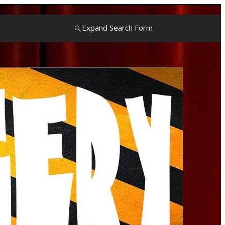
Expand Search Form