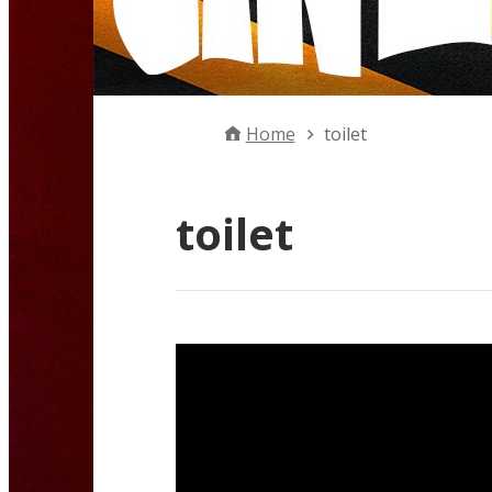
Home
toilet
toilet