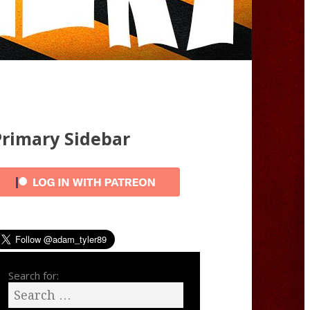
Primary Sidebar
Search for: