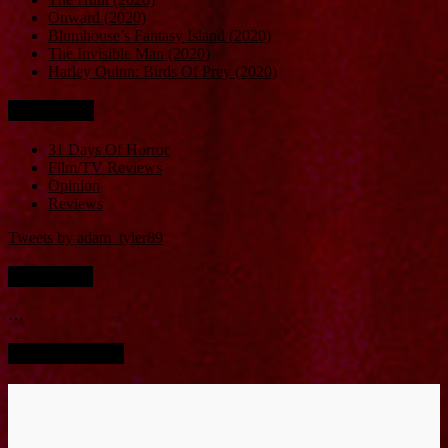
Onward (2020)
Blumhouse’s Fantasy Island (2020)
The Invisible Man (2020)
Harley Quinn: Birds Of Prey (2020)
Categories
31 Days Of Horror
Film/TV Reviews
Opinion
Reviews
Tweets by adam_tyler89
Instagram
…
Screen Bucket