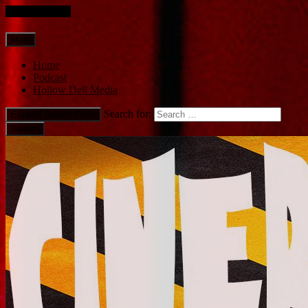
Skip to content
Main
Home
Podcast
Hollow Dell Media
Search for:
Expand Search Form