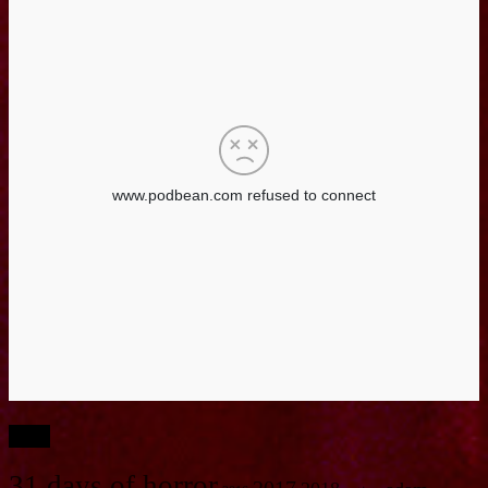
Tags
31 days of horror