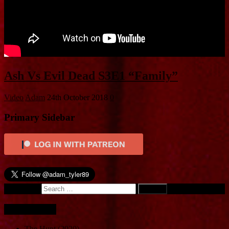
Ash Vs Evil Dead S3E1 “Family”
Video
Adam
24th October 2018
0
Primary Sidebar
Search for:
Recent Posts
The Hunt (2020)