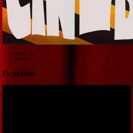
Home
tv series
tv series