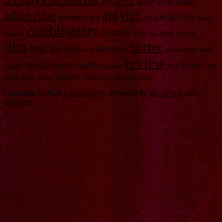
2017
2018
adam
2016
action
aptyler
adam tyler
a p tyler
ap tyler
adaptation
alien
blood
cinebloggery
comedy
critic
death
demon
chainsaw
cult
film
horror
from the sofa
halloween
magic
ghost
john carpenter
review
movie
murder
sequel
netflix
monster
sci fi
silly
possession
tyler
tv
slasher
space
thriller
spooky
vampire
witch
woods
Copyright © 2026
Cinebloggery
. Powered by
WordPress
and
Stargazer
.