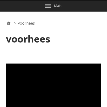
Main
voorhees
voorhees