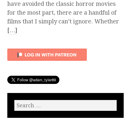
have avoided the classic horror movies
for the most part, there are a handful of
films that I simply can’t ignore. Whether
[…]