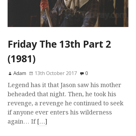
Friday The 13th Part 2
(1981)
Adam
13th October 2017
0
Legend has it that Jason saw his mother
beheaded that night. Then, he took his
revenge, a revenge he continued to seek
if anyone ever enters his wilderness
again… If
[…]