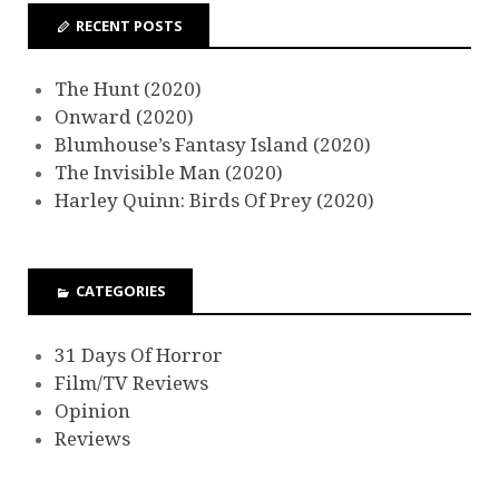
RECENT POSTS
The Hunt (2020)
Onward (2020)
Blumhouse’s Fantasy Island (2020)
The Invisible Man (2020)
Harley Quinn: Birds Of Prey (2020)
CATEGORIES
31 Days Of Horror
Film/TV Reviews
Opinion
Reviews