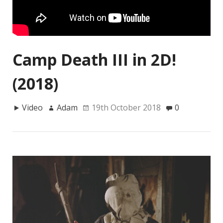
Camp Death III in 2D!
(2018)
Video
Adam
19th October 2018
0