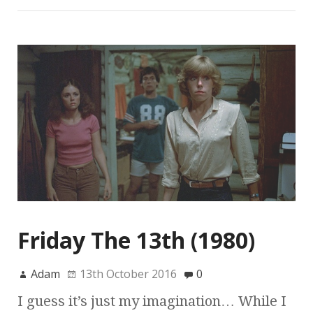
Friday The 13th (1980)
Adam
13th October 2016
0
I guess it’s just my imagination… While I