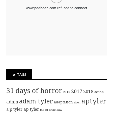
TAGS
31 days of horror
2017
2018
action
2016
aptyler
adam tyler
adam
adaptation
alien
ap tyler
a p tyler
blood
chainsaw