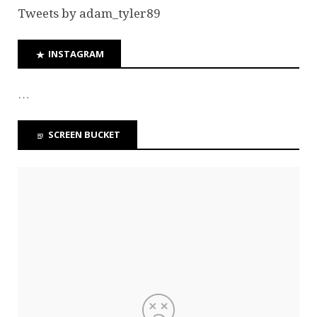
Tweets by adam_tyler89
INSTAGRAM
…
SCREEN BUCKET