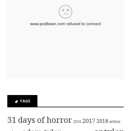
TAGS
31 days of horror
2017
2018
action
2016