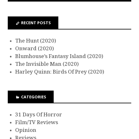
RECENT POSTS
The Hunt (2020)
Onward (2020)
Blumhouse’s Fantasy Island (2020)
The Invisible Man (2020)
Harley Quinn: Birds Of Prey (2020)
CATEGORIES
31 Days Of Horror
Film/TV Reviews
Opinion
Reviews