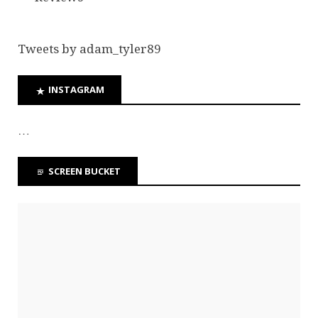
Tweets by adam_tyler89
INSTAGRAM
…
SCREEN BUCKET