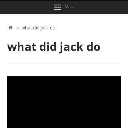
Main
what did jack do
what did jack do