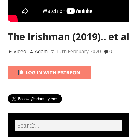
The Irishman (2019).. et al
Video
Adam
12th February 2020
0