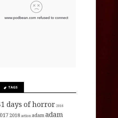
TAGS
31 days of horror
2016
adam
017
2018
adam
action