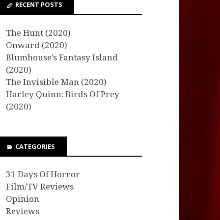
RECENT POSTS
The Hunt (2020)
Onward (2020)
Blumhouse’s Fantasy Island
(2020)
The Invisible Man (2020)
Harley Quinn: Birds Of Prey
(2020)
CATEGORIES
31 Days Of Horror
Film/TV Reviews
Opinion
Reviews