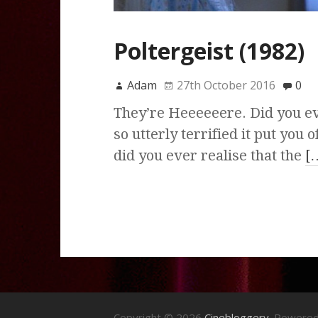
Poltergeist (1982)
Adam
27th October 2016
0
They’re Heeeeeere. Did you ev
so utterly terrified it put yo
did you ever realise that the
[
Copyright © 2026
Cinebloggery
. Powere