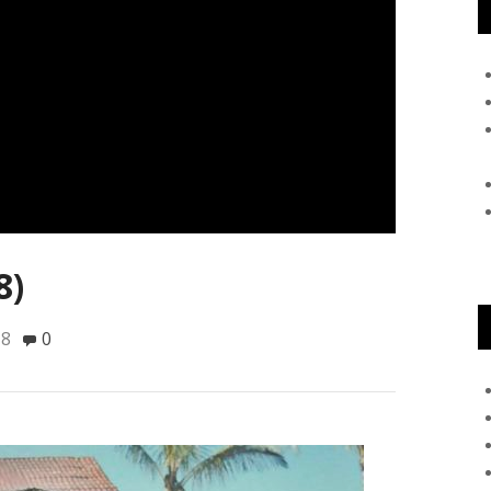
8)
18
0