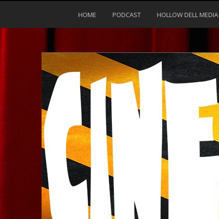
HOME
PODCAST
HOLLOW DELL MEDIA