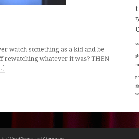
t
cu
er watch something as a kid and be
g
u off rewatching whatever it was? THEN
m
…]
p
sl
w
d by
WordPress
and
Stargazer
.