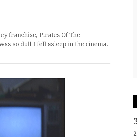
ney franchise, Pirates Of The
s so dull I fell asleep in the cinema.
2