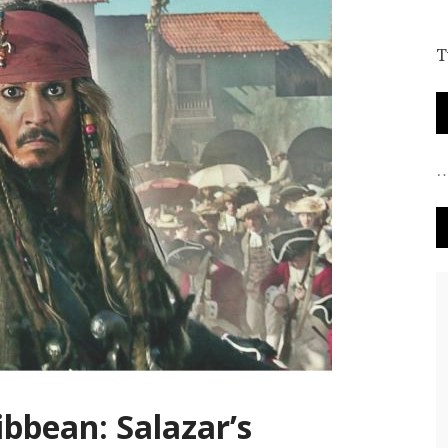
T
ibbean: Salazar’s