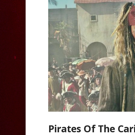
Pirates Of The Car