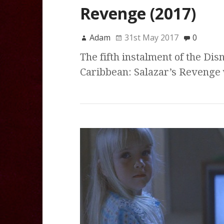
Revenge (2017)
Adam
31st May 2017
0
The fifth instalment of the Dis
Caribbean: Salazar’s Revenge wa