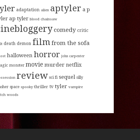
aptyler
tyler
a p
adaptation
alien
ap tyler
yler
blood
chainsaw
cinebloggery
comedy
critic
film
from the sofa
death
demon
lt
horror
halloween
host
john carpenter
movie
murder
netflix
agic
monster
review
sequel
sci fi
ossession
silly
tyler
tv
thriller
asher
space
spooky
vampire
itch
woods