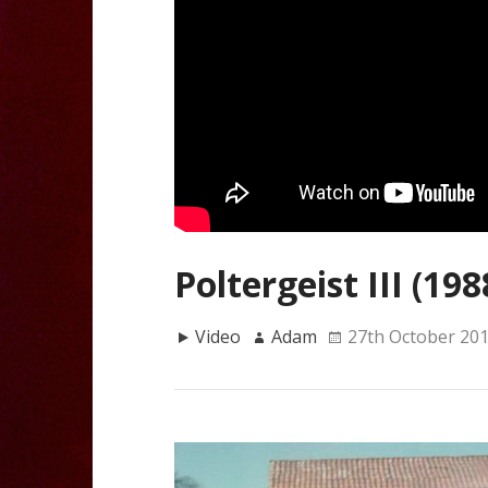
Poltergeist III (198
Video
Adam
27th October 20