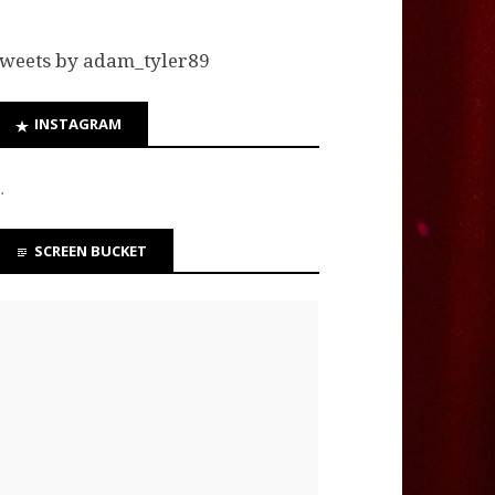
weets by adam_tyler89
INSTAGRAM
…
SCREEN BUCKET