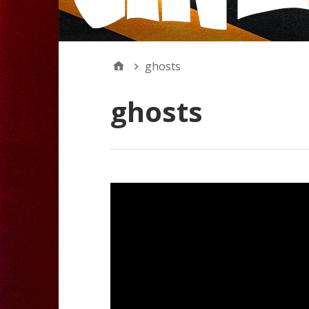
ghosts
ghosts