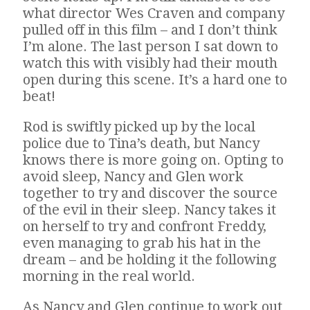
what director Wes Craven and company
pulled off in this film – and I don’t think
I’m alone. The last person I sat down to
watch this with visibly had their mouth
open during this scene. It’s a hard one to
beat!
Rod is swiftly picked up by the local
police due to Tina’s death, but Nancy
knows there is more going on. Opting to
avoid sleep, Nancy and Glen work
together to try and discover the source
of the evil in their sleep. Nancy takes it
on herself to try and confront Freddy,
even managing to grab his hat in the
dream – and be holding it the following
morning in the real world.
As Nancy and Glen continue to work out