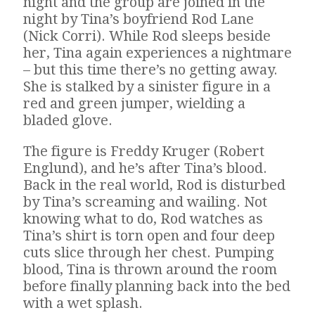
night and the group are joined in the
night by Tina’s boyfriend Rod Lane
(Nick Corri). While Rod sleeps beside
her, Tina again experiences a nightmare
– but this time there’s no getting away.
She is stalked by a sinister figure in a
red and green jumper, wielding a
bladed glove.
The figure is Freddy Kruger (Robert
Englund), and he’s after Tina’s blood.
Back in the real world, Rod is disturbed
by Tina’s screaming and wailing. Not
knowing what to do, Rod watches as
Tina’s shirt is torn open and four deep
cuts slice through her chest. Pumping
blood, Tina is thrown around the room
before finally planning back into the bed
with a wet splash.