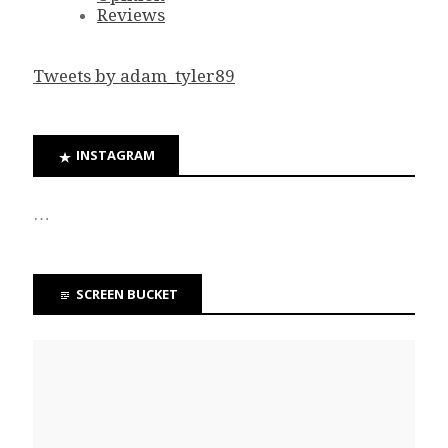
Reviews
Tweets by adam_tyler89
INSTAGRAM
…
SCREEN BUCKET