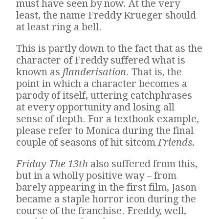
must have seen by now. At the very
least, the name Freddy Krueger should
at least ring a bell.
This is partly down to the fact that as the
character of Freddy suffered what is
known as
flanderisation
. That is, the
point in which a character becomes a
parody of itself, uttering catchphrases
at every opportunity and losing all
sense of depth. For a textbook example,
please refer to Monica during the final
couple of seasons of hit sitcom
Friends.
Friday The 13th
also suffered from this,
but in a wholly positive way – from
barely appearing in the first film, Jason
became a staple horror icon during the
course of the franchise. Freddy, well,