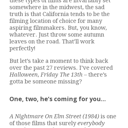
these types of films are invariably set
somewhere in the midwest, the sad
truth is that California tends to be the
filming location of choice for many
aspiring filmmakers. But, you know,
whatever. Just throw some autumn
leaves on the road. That’ll work
perfectly!
But let’s take a moment to think back
over the past 27 reviews. I’ve covered
Halloween
,
Friday The 13th –
there’s
gotta be someone missing?
One, two, he’s coming for you…
A Nightmare On Elm Street (1984)
is one
of those films that surely
everybody