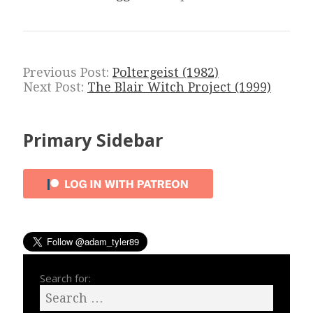
Previous Post:
Poltergeist (1982)
Next Post:
The Blair Witch Project (1999)
Primary Sidebar
Search for: