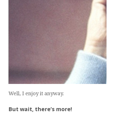
Well, I enjoy it anyway.
But wait, there’s more!