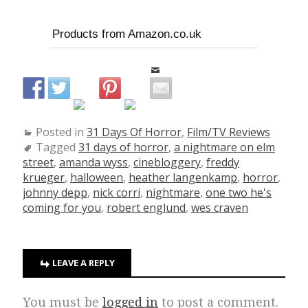
Products from Amazon.co.uk
Posted in
31 Days Of Horror
,
Film/TV Reviews
Tagged
31 days of horror
,
a nightmare on elm
street
,
amanda wyss
,
cinebloggery
,
freddy
krueger
,
halloween
,
heather langenkamp
,
horror
,
johnny depp
,
nick corri
,
nightmare
,
one two he's
coming for you
,
robert englund
,
wes craven
LEAVE A REPLY
You must be
logged in
to post a comment.