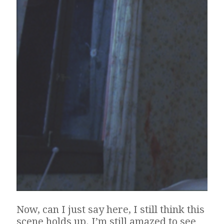
Now, can I just say here, I still think this
scene holds up. I’m still amazed to see