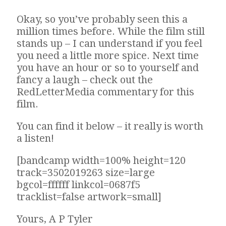
Okay, so you’ve probably seen this a
million times before. While the film still
stands up – I can understand if you feel
you need a little more spice. Next time
you have an hour or so to yourself and
fancy a laugh – check out the
RedLetterMedia commentary for this
film.
You can find it below – it really is worth
a listen!
[bandcamp width=100% height=120
track=3502019263 size=large
bgcol=ffffff linkcol=0687f5
tracklist=false artwork=small]
Yours, A P Tyler