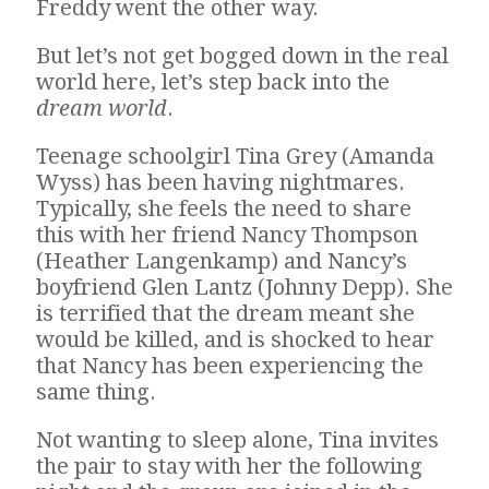
Freddy went the other way.
But let’s not get bogged down in the real
world here, let’s step back into the
dream world
.
Teenage schoolgirl Tina Grey (Amanda
Wyss) has been having nightmares.
Typically, she feels the need to share
this with her friend Nancy Thompson
(Heather Langenkamp) and Nancy’s
boyfriend Glen Lantz (Johnny Depp). She
is terrified that the dream meant she
would be killed, and is shocked to hear
that Nancy has been experiencing the
same thing.
Not wanting to sleep alone, Tina invites
the pair to stay with her the following