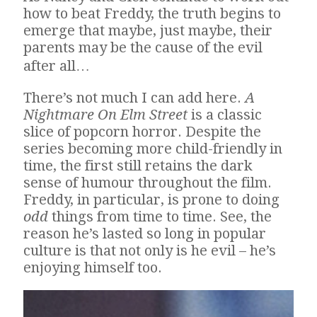
how to beat Freddy, the truth begins to
emerge that maybe, just maybe, their
parents may be the cause of the evil
after all…
There’s not much I can add here.
A
Nightmare On Elm Street
is a classic
slice of popcorn horror. Despite the
series becoming more child-friendly in
time, the first still retains the dark
sense of humour throughout the film.
Freddy, in particular, is prone to doing
odd
things from time to time. See, the
reason he’s lasted so long in popular
culture is that not only is he evil – he’s
enjoying himself too.