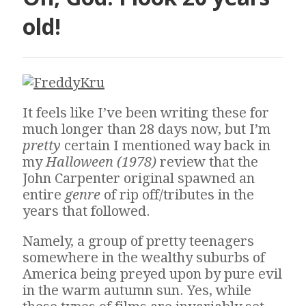
old!
It feels like I’ve been writing these for
much longer than 28 days now, but I’m
pretty
certain I mentioned way back in
my
Halloween (1978)
review that the
John Carpenter original spawned an
entire
genre
of rip off/tributes in the
years that followed.
Namely, a group of pretty teenagers
somewhere in the wealthy suburbs of
America being preyed upon by pure evil
in the warm autumn sun. Yes, while