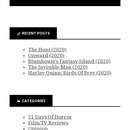
RECENT POSTS
The Hunt (2020)
Onward (2020)
Blumhouse’s Fantasy Island (2020)
The Invisible Man (2020)
Harley Quinn: Birds Of Prey (2020)
CATEGORIES
31 Days Of Horror
Film/TV Reviews
Opinion