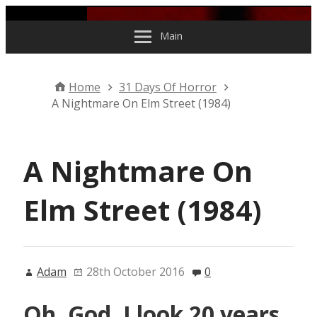
Skip to content
Main
Home
31 Days Of Horror
A Nightmare On Elm Street (1984)
A Nightmare On
Elm Street (1984)
Adam
28th October 2016
0
Oh, God. I look 20 years