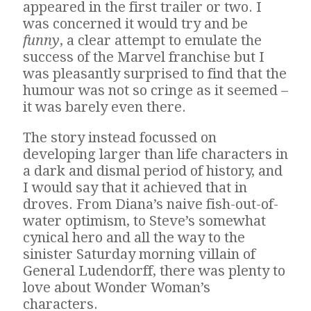
appeared in the first trailer or two. I
was concerned it would try and be
funny
, a clear attempt to emulate the
success of the Marvel franchise but I
was pleasantly surprised to find that the
humour was not so cringe as it seemed –
it was barely even there.
The story instead focussed on
developing larger than life characters in
a dark and dismal period of history, and
I would say that it achieved that in
droves. From Diana’s naive fish-out-of-
water optimism, to Steve’s somewhat
cynical hero and all the way to the
sinister Saturday morning villain of
General Ludendorff, there was plenty to
love about Wonder Woman’s
characters.