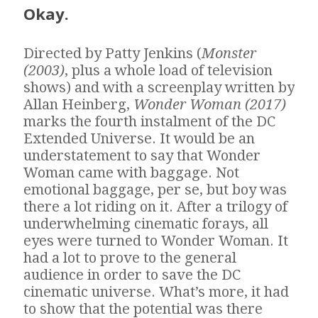
Okay.
Directed by Patty Jenkins (
Monster
(2003)
, plus a whole load of television
shows) and with a screenplay written by
Allan Heinberg,
Wonder Woman (2017)
marks the fourth instalment of the DC
Extended Universe. It would be an
understatement to say that Wonder
Woman came with baggage. Not
emotional baggage, per se, but boy was
there a lot riding on it. After a trilogy of
underwhelming cinematic forays, all
eyes were turned to Wonder Woman. It
had a lot to prove to the general
audience in order to save the DC
cinematic universe. What’s more, it had
to show that the potential was there