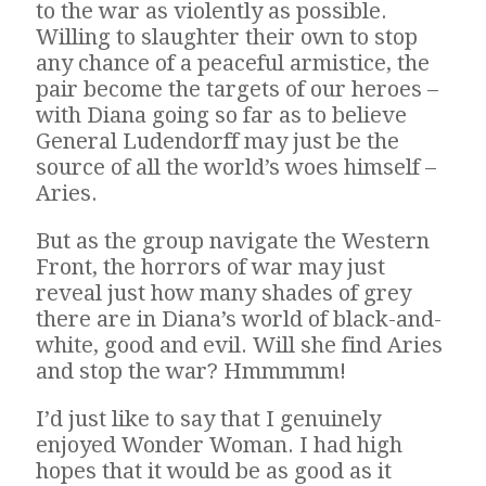
to the war as violently as possible.
Willing to slaughter their own to stop
any chance of a peaceful armistice, the
pair become the targets of our heroes –
with Diana going so far as to believe
General Ludendorff may just be the
source of all the world’s woes himself –
Aries.
But as the group navigate the Western
Front, the horrors of war may just
reveal just how many shades of grey
there are in Diana’s world of black-and-
white, good and evil. Will she find Aries
and stop the war? Hmmmmm!
I’d just like to say that I genuinely
enjoyed Wonder Woman. I had high
hopes that it would be as good as it