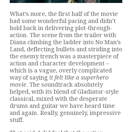
What’s more, the first half of the movie
had some wonderful pacing and didn’t
hold back in delivering plot-through-
action. The scene from the trailer with
Diana climbing the ladder into No Man’s
Land, deflecting bullets and striding into
the enemy trench was a masterpiece of
action and character development –
which is a vague, overly complicated
way of saying
it felt like a superhero
movie
. The soundtrack absolutely
helped, with its blend of Gladiator-style
classical, mixed with the desperate
drums and guitar we have heard time
and again. Really, genuinely, impressive
stuff.