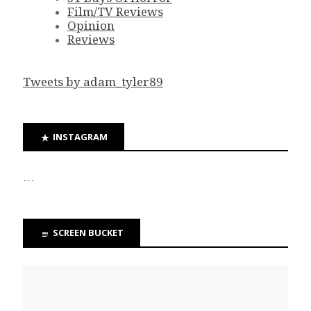
Film/TV Reviews
Opinion
Reviews
Tweets by adam_tyler89
INSTAGRAM
…
SCREEN BUCKET