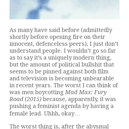
As many have said before (admittedly
shortly before opening fire on their
innocent, defenceless peers), I just don’t
understand people. I wouldn’t go so far
as to say it’s a uniquely modern thing,
but the amount of political bullshit that
seems to be pinned against both film
and television is becoming unbearable
in recent years. The worst I can think of
was men boycotting
Mad Max: Fury
Road (2015)
because, apparently, it was
pushing a feminist agenda by having a
female lead. Uhhh, okay…
The worst thing is, after the abysmal