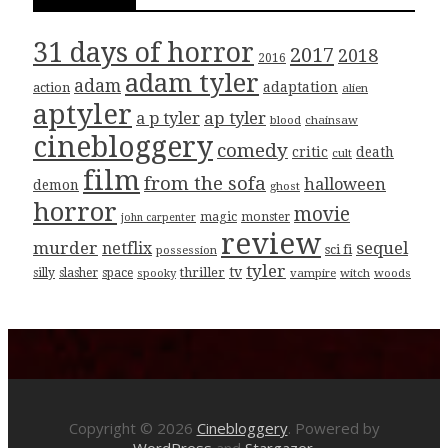
31 days of horror
2017
2018
2016
adam tyler
adam
adaptation
action
alien
aptyler
ap tyler
a p tyler
blood
chainsaw
cinebloggery
comedy
critic
death
cult
film
from the sofa
halloween
demon
ghost
horror
movie
magic
monster
john carpenter
review
murder
sequel
netflix
sci fi
possession
tyler
tv
thriller
silly
slasher
space
spooky
vampire
witch
woods
Copyright © 2026
Cinebloggery
. Powered by