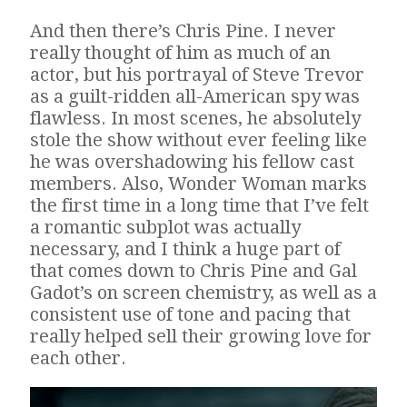
And then there’s Chris Pine. I never
really thought of him as much of an
actor, but his portrayal of Steve Trevor
as a guilt-ridden all-American spy was
flawless. In most scenes, he absolutely
stole the show without ever feeling like
he was overshadowing his fellow cast
members. Also, Wonder Woman marks
the first time in a long time that I’ve felt
a romantic subplot was actually
necessary, and I think a huge part of
that comes down to Chris Pine and Gal
Gadot’s on screen chemistry, as well as a
consistent use of tone and pacing that
really helped sell their growing love for
each other.