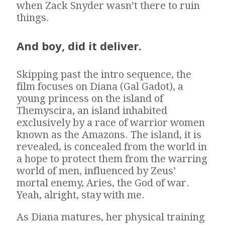
when Zack Snyder wasn’t there to ruin
things.
And boy, did it deliver.
Skipping past the intro sequence, the
film focuses on Diana (Gal Gadot), a
young princess on the island of
Themyscira, an island inhabited
exclusively by a race of warrior women
known as the Amazons. The island, it is
revealed, is concealed from the world in
a hope to protect them from the warring
world of men, influenced by Zeus’
mortal enemy, Aries, the God of war.
Yeah, alright, stay with me.
As Diana matures, her physical training