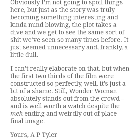
Obviously I’m not going to spoil things
here, but just as the story was truly
becoming something interesting and
kinda mind blowing, the plot takes a
dive and we get to see the same sort of
shit we’ve seen so many times before. It
just seemed unnecessary and, frankly, a
little dull.
I can’t really elaborate on that, but when
the first two thirds of the film were
constructed so perfectly, well, it’s just a
bit of a shame. Still, Wonder Woman
absolutely stands out from the crowd –
and is well worth a watch despite the
meh
ending and weirdly out of place
final image.
Yours, A P Tyler