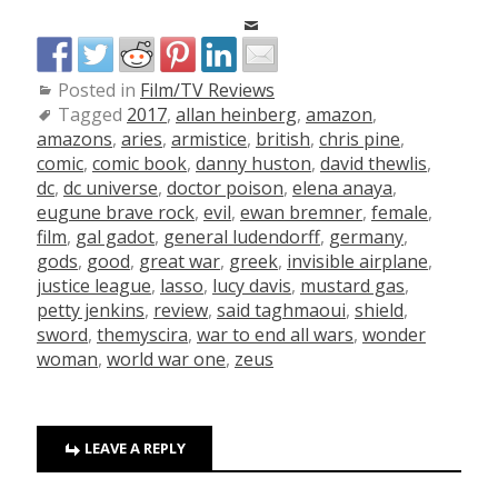
Posted in
Film/TV Reviews
Tagged
2017
,
allan heinberg
,
amazon
,
amazons
,
aries
,
armistice
,
british
,
chris pine
,
comic
,
comic book
,
danny huston
,
david thewlis
,
dc
,
dc universe
,
doctor poison
,
elena anaya
,
eugune brave rock
,
evil
,
ewan bremner
,
female
,
film
,
gal gadot
,
general ludendorff
,
germany
,
gods
,
good
,
great war
,
greek
,
invisible airplane
,
justice league
,
lasso
,
lucy davis
,
mustard gas
,
petty jenkins
,
review
,
said taghmaoui
,
shield
,
sword
,
themyscira
,
war to end all wars
,
wonder
woman
,
world war one
,
zeus
LEAVE A REPLY