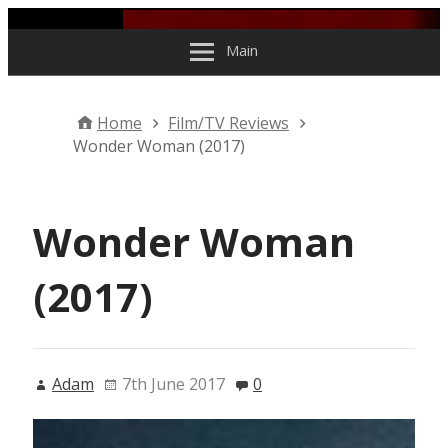
Skip to content
Main
Home
Film/TV Reviews
Wonder Woman (2017)
Wonder Woman
(2017)
Adam
7th June 2017
0