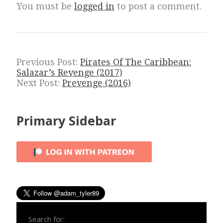
You must be
logged in
to post a comment.
Previous Post:
Pirates Of The Caribbean:
Salazar’s Revenge (2017)
Next Post:
Prevenge (2016)
Primary Sidebar
Search for: