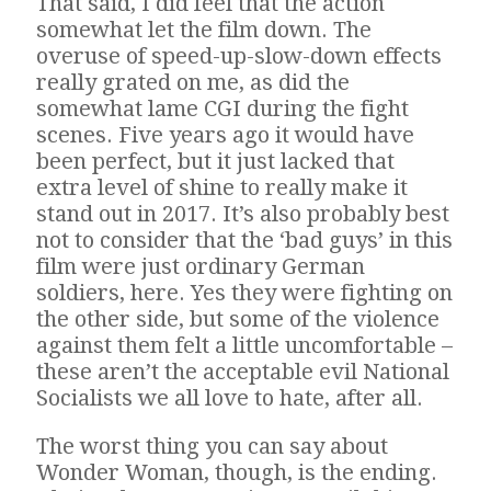
That said, I did feel that the action
somewhat let the film down. The
overuse of speed-up-slow-down effects
really grated on me, as did the
somewhat lame CGI during the fight
scenes. Five years ago it would have
been perfect, but it just lacked that
extra level of shine to really make it
stand out in 2017. It’s also probably best
not to consider that the ‘bad guys’ in this
film were just ordinary German
soldiers, here. Yes they were fighting on
the other side, but some of the violence
against them felt a little uncomfortable –
these aren’t the acceptable evil National
Socialists we all love to hate, after all.
The worst thing you can say about
Wonder Woman, though, is the ending.