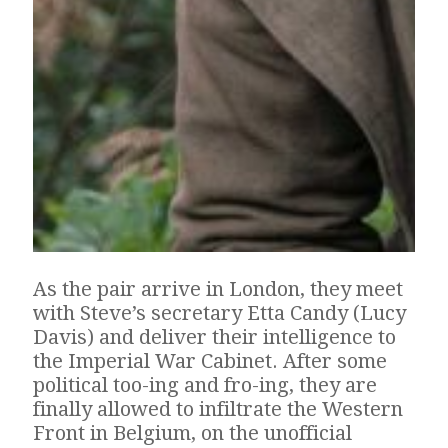
As the pair arrive in London, they meet
with Steve’s secretary Etta Candy (Lucy
Davis) and deliver their intelligence to
the Imperial War Cabinet. After some
political too-ing and fro-ing, they are
finally allowed to infiltrate the Western
Front in Belgium, on the unofficial