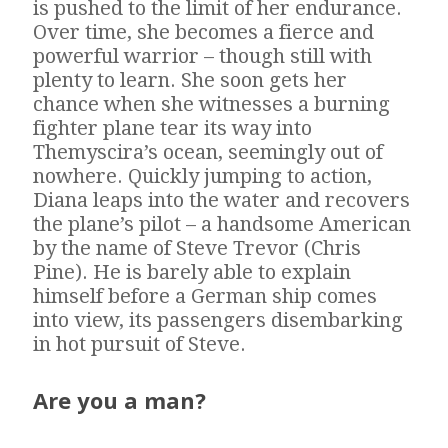
is pushed to the limit of her endurance.
Over time, she becomes a fierce and
powerful warrior – though still with
plenty to learn. She soon gets her
chance when she witnesses a burning
fighter plane tear its way into
Themyscira’s ocean, seemingly out of
nowhere. Quickly jumping to action,
Diana leaps into the water and recovers
the plane’s pilot – a handsome American
by the name of Steve Trevor (Chris
Pine). He is barely able to explain
himself before a German ship comes
into view, its passengers disembarking
in hot pursuit of Steve.
Are you a man?