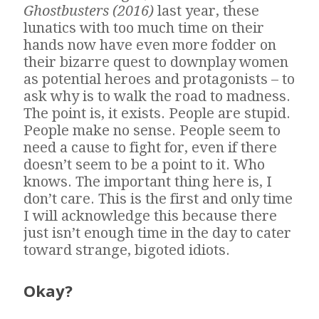
Ghostbusters (2016)
last year, these
lunatics with too much time on their
hands now have even more fodder on
their bizarre quest to downplay women
as potential heroes and protagonists – to
ask why is to walk the road to madness.
The point is, it exists. People are stupid.
People make no sense. People seem to
need a cause to fight for, even if there
doesn’t seem to be a point to it. Who
knows. The important thing here is, I
don’t care. This is the first and only time
I will acknowledge this because there
just isn’t enough time in the day to cater
toward strange, bigoted idiots.
Okay?