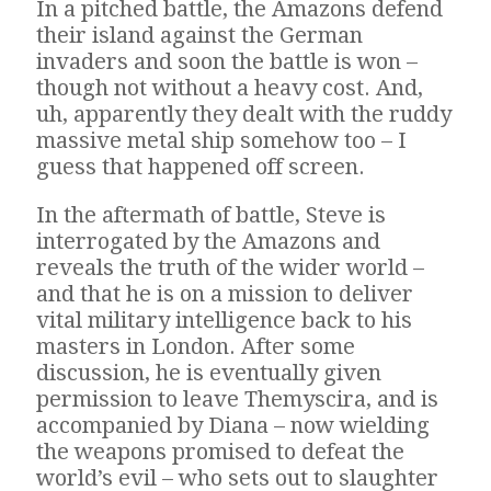
In a pitched battle, the Amazons defend
their island against the German
invaders and soon the battle is won –
though not without a heavy cost. And,
uh, apparently they dealt with the ruddy
massive metal ship somehow too – I
guess that happened off screen.
In the aftermath of battle, Steve is
interrogated by the Amazons and
reveals the truth of the wider world –
and that he is on a mission to deliver
vital military intelligence back to his
masters in London. After some
discussion, he is eventually given
permission to leave Themyscira, and is
accompanied by Diana – now wielding
the weapons promised to defeat the
world’s evil – who sets out to slaughter