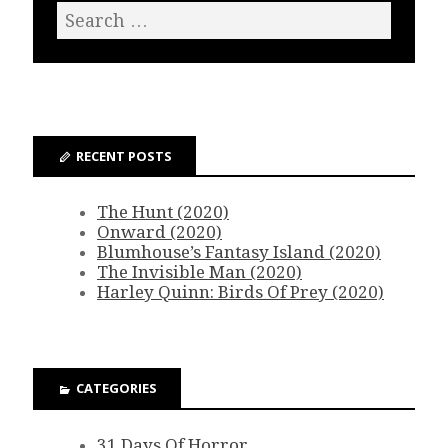
RECENT POSTS
The Hunt (2020)
Onward (2020)
Blumhouse’s Fantasy Island (2020)
The Invisible Man (2020)
Harley Quinn: Birds Of Prey (2020)
CATEGORIES
31 Days Of Horror