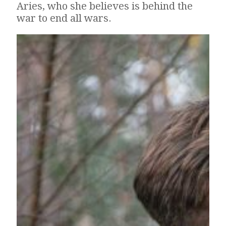
Aries, who she believes is behind the
war to end all wars.