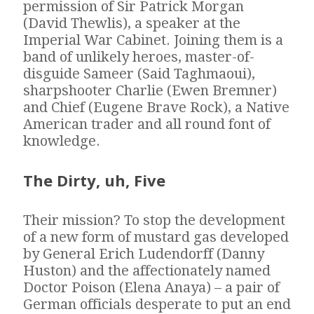
permission of Sir Patrick Morgan
(David Thewlis), a speaker at the
Imperial War Cabinet. Joining them is a
band of unlikely heroes, master-of-
disguide Sameer (Said Taghmaoui),
sharpshooter Charlie (Ewen Bremner)
and Chief (Eugene Brave Rock), a Native
American trader and all round font of
knowledge.
The Dirty, uh, Five
Their mission? To stop the development
of a new form of mustard gas developed
by General Erich Ludendorff (Danny
Huston) and the affectionately named
Doctor Poison (Elena Anaya) – a pair of
German officials desperate to put an end